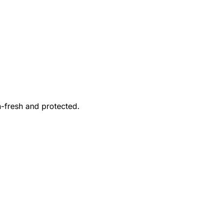
-fresh and protected.