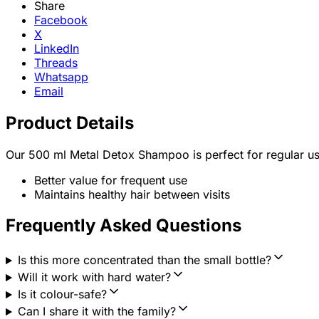
Share
Facebook
X
LinkedIn
Threads
Whatsapp
Email
Product Details
Our 500 ml Metal Detox Shampoo is perfect for regular us
Better value for frequent use
Maintains healthy hair between visits
Frequently Asked Questions
Is this more concentrated than the small bottle?
Will it work with hard water?
Is it colour-safe?
Can I share it with the family?