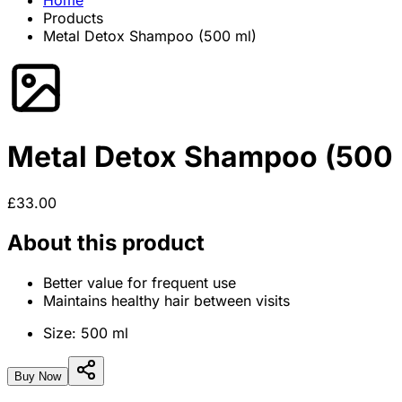
Home
Products
Metal Detox Shampoo (500 ml)
Metal Detox Shampoo (500 
£33.00
About this product
Better value for frequent use
Maintains healthy hair between visits
Size:
500 ml
Buy Now