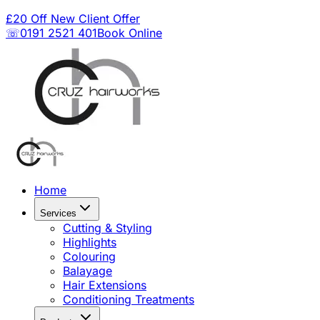
£20 Off New Client Offer
☏0191 2521 401
Book Online
Home
Services
Cutting & Styling
Highlights
Colouring
Balayage
Hair Extensions
Conditioning Treatments