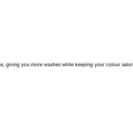
e, giving you more washes while keeping your colour salon