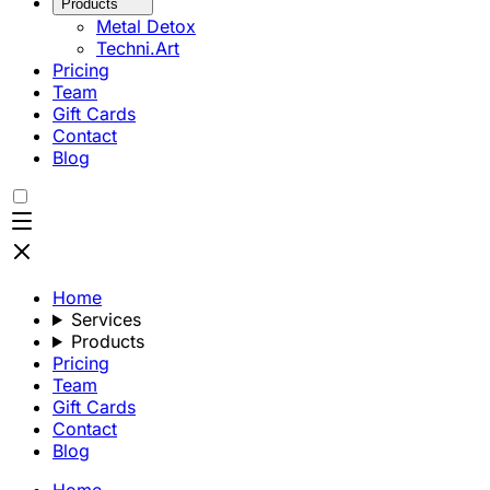
Products
Metal Detox
Techni.Art
Pricing
Team
Gift Cards
Contact
Blog
Home
Services
Products
Pricing
Team
Gift Cards
Contact
Blog