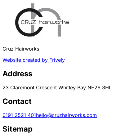
Cruz Hairworks
Website created by Frively
Address
23 Claremont Crescent Whitley Bay NE26 3HL
Contact
0191 2521 401
hello@cruzhairworks.com
Sitemap