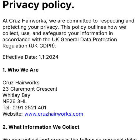
Privacy policy.
At Cruz Hairworks, we are committed to respecting and
protecting your privacy. This policy outlines how we
collect, use, and safeguard your information in
accordance with the UK General Data Protection
Regulation (UK GDPR).
Effective Date: 1.1.2024
1. Who We Are
Cruz Hairworks
23 Claremont Crescent
Whitley Bay
NE26 3HL
Tel: 0191 2521 401
Website:
www.cruzhairworks.com
2. What Information We Collect
We may collect and process the following personal data: