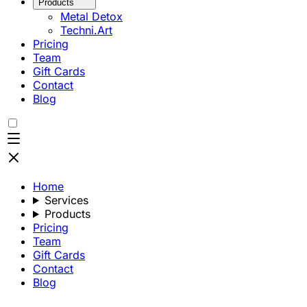
Products
Metal Detox
Techni.Art
Pricing
Team
Gift Cards
Contact
Blog
Home
Services
Products
Pricing
Team
Gift Cards
Contact
Blog