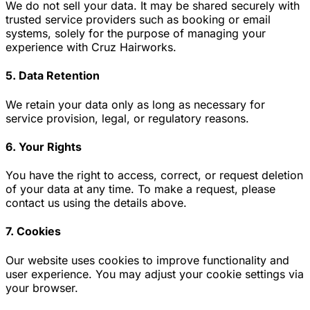
We do not sell your data. It may be shared securely with
trusted service providers such as booking or email
systems, solely for the purpose of managing your
experience with Cruz Hairworks.
5. Data Retention
We retain your data only as long as necessary for
service provision, legal, or regulatory reasons.
6. Your Rights
You have the right to access, correct, or request deletion
of your data at any time. To make a request, please
contact us using the details above.
7. Cookies
Our website uses cookies to improve functionality and
user experience. You may adjust your cookie settings via
your browser.