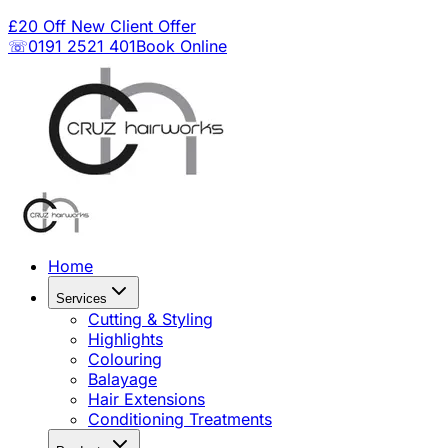
£20 Off New Client Offer
☏0191 2521 401
Book Online
Home
Services
Cutting & Styling
Highlights
Colouring
Balayage
Hair Extensions
Conditioning Treatments