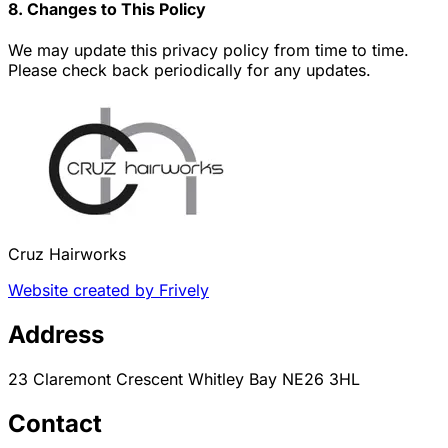
8. Changes to This Policy
We may update this privacy policy from time to time.
Please check back periodically for any updates.
Cruz Hairworks
Website created by Frively
Address
23 Claremont Crescent Whitley Bay NE26 3HL
Contact