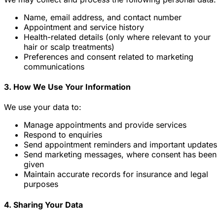
Name, email address, and contact number
Appointment and service history
Health-related details (only where relevant to your
hair or scalp treatments)
Preferences and consent related to marketing
communications
3. How We Use Your Information
We use your data to:
Manage appointments and provide services
Respond to enquiries
Send appointment reminders and important updates
Send marketing messages, where consent has been
given
Maintain accurate records for insurance and legal
purposes
4. Sharing Your Data