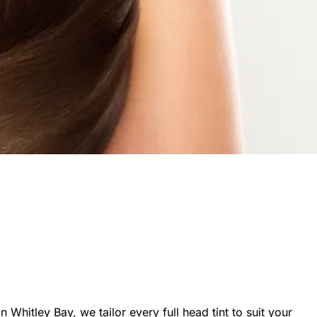
n Whitley Bay, we tailor every full head tint to suit your