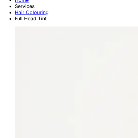
Home
Services
Hair Colouring
Full Head Tint