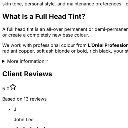
skin tone, personal style, and maintenance preferences—cre
What Is a Full Head Tint?
A full head tint is an all-over permanent or demi-permanen
or create a completely new base colour.
We work with professional colour from
L’Oréal Professio
radiant copper, soft ash blonde or bold, rich black, your st
More information
Client Reviews
5.0
Based on
13
reviews
J
John Lee