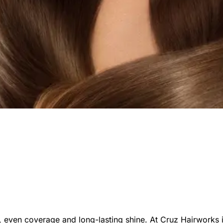
ich, even coverage and long-lasting shine. At Cruz Hairworks i