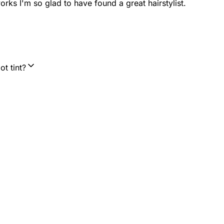
orks I'm so glad to have found a great hairstylist.
t tint?