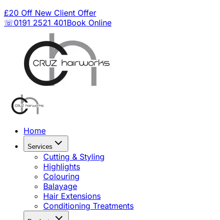
£20 Off New Client Offer
☏0191 2521 401
Book Online
Home
Services
Cutting & Styling
Highlights
Colouring
Balayage
Hair Extensions
Conditioning Treatments