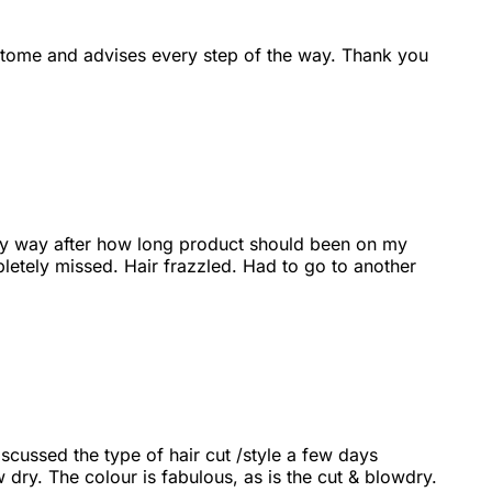
s tome and advises every step of the way. Thank you
 way way after how long product should been on my
letely missed. Hair frazzled. Had to go to another
iscussed the type of hair cut /style a few days
w dry. The colour is fabulous, as is the cut & blowdry.