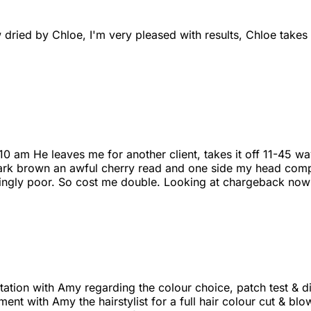
 dried by Chloe, I'm very pleased with results, Chloe take
 10 am He leaves me for another client, takes it off 11-45
d dark brown an awful cherry read and one side my head comp
ingly poor. So cost me double. Looking at chargeback now
ltation with Amy regarding the colour choice, patch test & d
ent with Amy the hairstylist for a full hair colour cut & blo