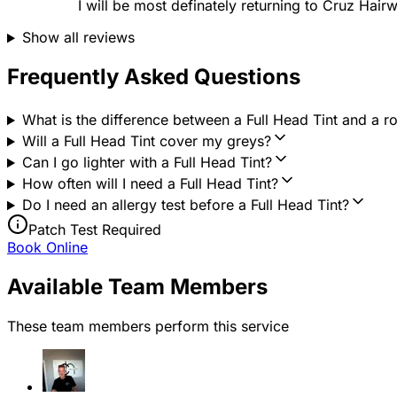
I will be most definately returning to Cruz Hairw
Show all reviews
Frequently Asked Questions
What is the difference between a Full Head Tint and a roo
Will a Full Head Tint cover my greys?
Can I go lighter with a Full Head Tint?
How often will I need a Full Head Tint?
Do I need an allergy test before a Full Head Tint?
Patch Test Required
Book Online
Available Team Members
These team members perform this service