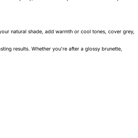
 your natural shade, add warmth or cool tones, cover grey,
sting results. Whether you're after a glossy brunette,
.