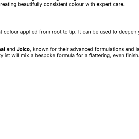
ating beautifully consistent colour with expert care.
t colour applied from root to tip. It can be used to deepen
nal
and
Joico
, known for their advanced formulations and la
ylist will mix a bespoke formula for a flattering, even finish