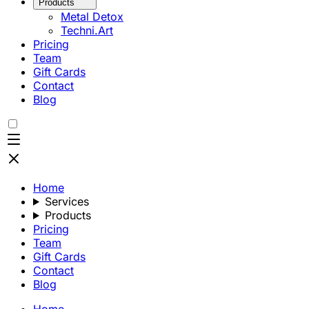
Products
Metal Detox
Techni.Art
Pricing
Team
Gift Cards
Contact
Blog
Home
Services
Products
Pricing
Team
Gift Cards
Contact
Blog