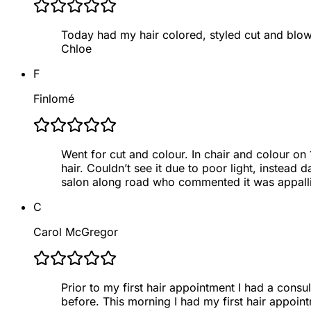
Today had my hair colored, styled cut and blow
Chloe
F
Finlomé
Went for cut and colour. In chair and colour on
hair. Couldn’t see it due to poor light, instea
salon along road who commented it was appall
C
Carol McGregor
Prior to my first hair appointment I had a consu
before. This morning I had my first hair appointm