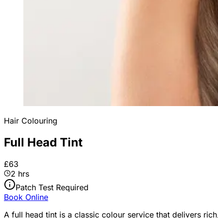
Hair Colouring
Full Head Tint
£63
2 hrs
Patch Test Required
Book Online
A full head tint is a classic colour service that delivers r