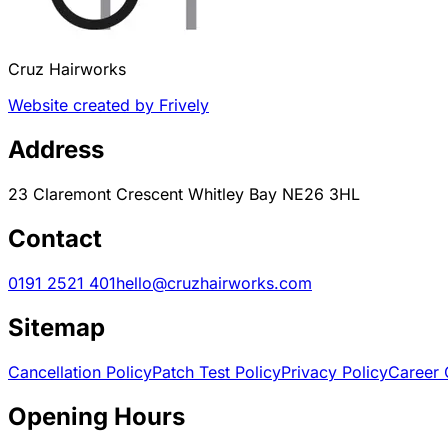
Cruz Hairworks
Website created by Frively
Address
23 Claremont Crescent Whitley Bay NE26 3HL
Contact
0191 2521 401
hello@cruzhairworks.com
Sitemap
Cancellation Policy
Patch Test Policy
Privacy Policy
Career 
Opening Hours