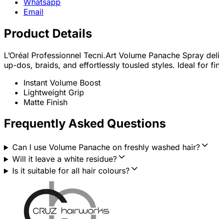
Whatsapp
Email
Product Details
L’Oréal Professionnel Tecni.Art Volume Panache Spray deliv
up-dos, braids, and effortlessly tousled styles. Ideal for 
Instant Volume Boost
Lightweight Grip
Matte Finish
Frequently Asked Questions
Can I use Volume Panache on freshly washed hair?
Will it leave a white residue?
Is it suitable for all hair colours?