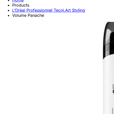
Home
Products
L’Oréal Professionnel Tecni.Art Styling
Volume Panache