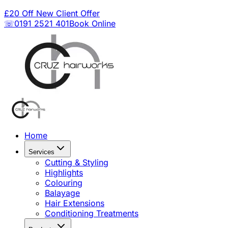
£20 Off New Client Offer
☏0191 2521 401
Book Online
Home
Services
Cutting & Styling
Highlights
Colouring
Balayage
Hair Extensions
Conditioning Treatments