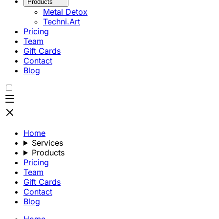
Products
Metal Detox
Techni.Art
Pricing
Team
Gift Cards
Contact
Blog
Home
Services
Products
Pricing
Team
Gift Cards
Contact
Blog