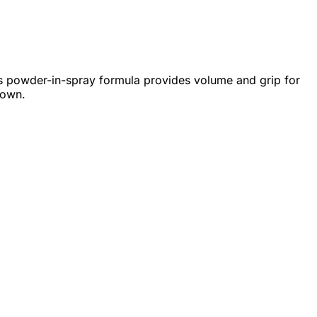
This powder-in-spray formula provides volume and grip for
down.