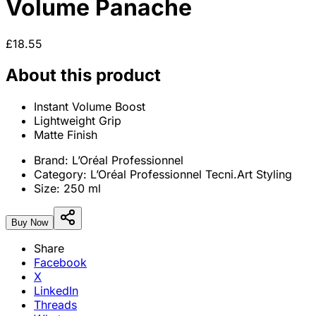
Volume Panache
£18.55
About this product
Instant Volume Boost
Lightweight Grip
Matte Finish
Brand:
L’Oréal Professionnel
Category:
L’Oréal Professionnel Tecni.Art Styling
Size:
250 ml
Buy Now
Share
Facebook
X
LinkedIn
Threads