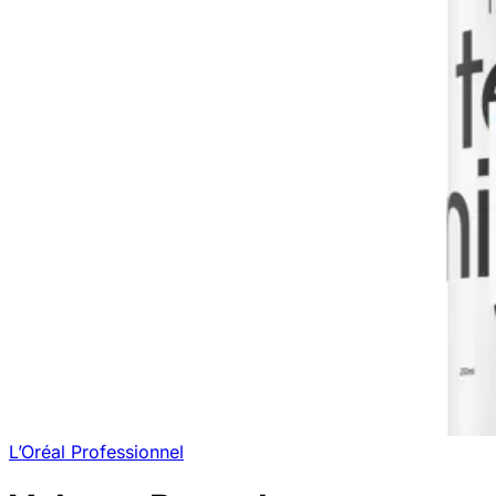
L’Oréal Professionnel