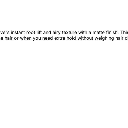
ers instant root lift and airy texture with a matte finish. 
fine hair or when you need extra hold without weighing hair 