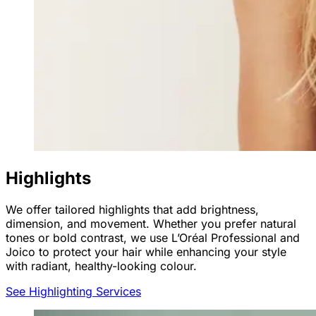
Highlights
We offer tailored highlights that add brightness,
dimension, and movement. Whether you prefer natural
tones or bold contrast, we use L’Oréal Professional and
Joico to protect your hair while enhancing your style
with radiant, healthy-looking colour.
See Highlighting Services