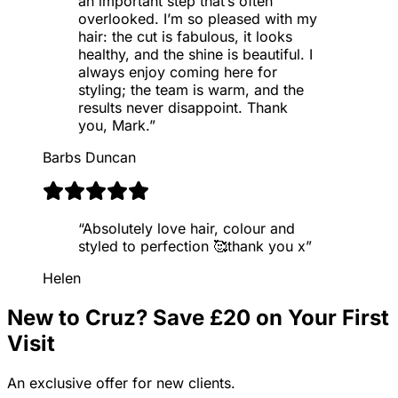
an important step that’s often
overlooked. I’m so pleased with my
hair: the cut is fabulous, it looks
healthy, and the shine is beautiful. I
always enjoy coming here for
styling; the team is warm, and the
results never disappoint. Thank
you, Mark.
”
Barbs Duncan
“
Absolutely love hair, colour and
styled to perfection 🥰thank you x
”
Helen
New to Cruz? Save £20 on Your First
Visit
An exclusive offer for new clients.