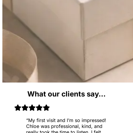
What our clients say...
“
My first visit and I’m so impressed!
Chloe was professional, kind, and
really took the time to listen. I felt