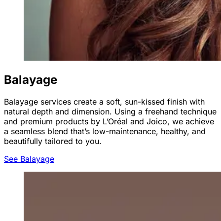
Balayage
Balayage services create a soft, sun-kissed finish with
natural depth and dimension. Using a freehand technique
and premium products by L’Oréal and Joico, we achieve
a seamless blend that’s low-maintenance, healthy, and
beautifully tailored to you.
See Balayage