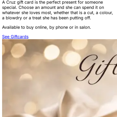
A Cruz gift card is the perfect present for someone
special. Choose an amount and she can spend it on
whatever she loves most, whether that is a cut, a colour,
a blowdry or a treat she has been putting off.
Available to buy online, by phone or in salon.
See Giftcards