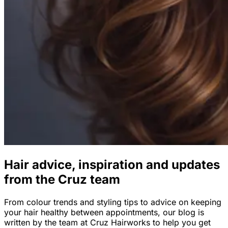
Hair advice, inspiration and updates
from the Cruz team
From colour trends and styling tips to advice on keeping
your hair healthy between appointments, our blog is
written by the team at Cruz Hairworks to help you get