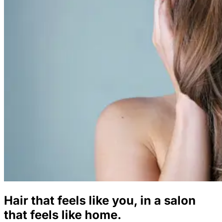
Hair that feels like you, in a salon
that feels like home.