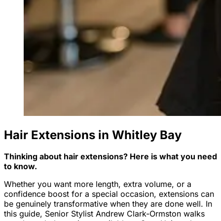
Hair Extensions in Whitley Bay
Thinking about hair extensions? Here is what you need
to know.
Whether you want more length, extra volume, or a
confidence boost for a special occasion, extensions can
be genuinely transformative when they are done well. In
this guide, Senior Stylist Andrew Clark-Ormston walks