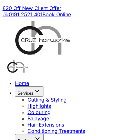
£20 Off New Client Offer
☏0191 2521 401
Book Online
Home
Services
Cutting & Styling
Highlights
Colouring
Balayage
Hair Extensions
Conditioning Treatments