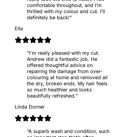
comfortable throughout, and I’m
thrilled with my colour and cut. I’ll
definitely be back!
”
Ella
“
I'm really pleased with my cut.
Andrew did a fantastic job. He
offered thoughtful advice on
repairing the damage from over-
colouring at home and removed all
the dry, broken ends. My hair feels
so much healthier and looks
beautifully refreshed.
”
Linda Dorner
“
A superb wash and condition, such