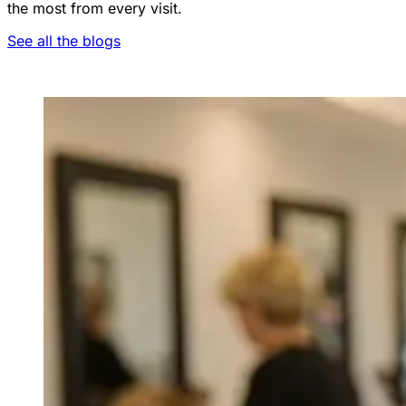
the most from every visit.
See all the blogs