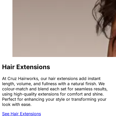
Hair Extensions
At Cruz Hairworks, our hair extensions add instant
length, volume, and fullness with a natural finish. We
colour-match and blend each set for seamless results,
using high-quality extensions for comfort and shine.
Perfect for enhancing your style or transforming your
look with ease.
See Hair Extensions