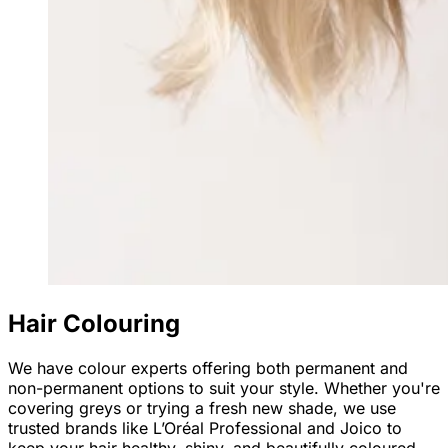
Hair Colouring
We have colour experts offering both permanent and
non-permanent options to suit your style. Whether you're
covering greys or trying a fresh new shade, we use
trusted brands like L’Oréal Professional and Joico to