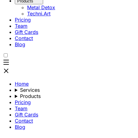
Products
Metal Detox
Techni.Art
Pricing
Team
Gift Cards
Contact
Blog
Home
Services
Products
Pricing
Team
Gift Cards
Contact
Blog