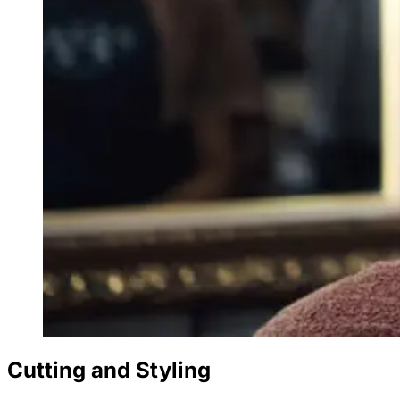
Cutting and Styling