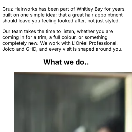
Cruz Hairworks has been part of Whitley Bay for years,
built on one simple idea: that a great hair appointment
should leave you feeling looked after, not just styled.
Our team takes the time to listen, whether you are
coming in for a trim, a full colour, or something
completely new. We work with L'Oréal Professional,
Joico and GHD, and every visit is shaped around you.
What we do..