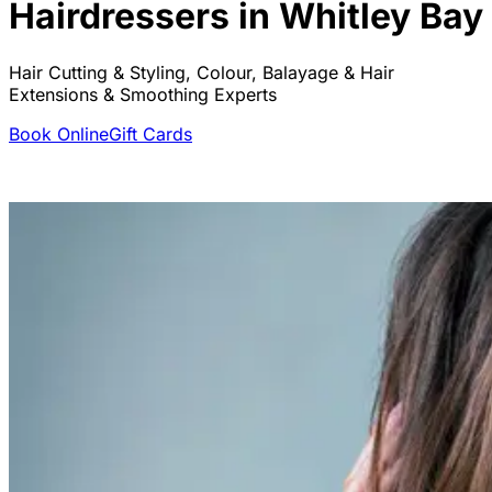
Hairdressers in Whitley Bay
Hair Cutting & Styling, Colour, Balayage & Hair
Extensions & Smoothing Experts
Book Online
Gift Cards