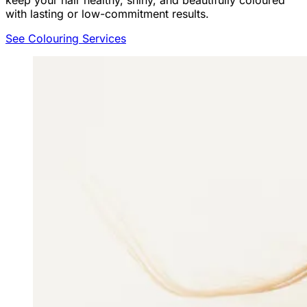
keep your hair healthy, shiny, and beautifully coloured
with lasting or low-commitment results.
See Colouring Services