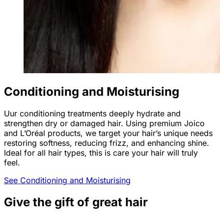
Conditioning and Moisturising
Uur conditioning treatments deeply hydrate and
strengthen dry or damaged hair. Using premium Joico
and L’Oréal products, we target your hair’s unique needs
restoring softness, reducing frizz, and enhancing shine.
Ideal for all hair types, this is care your hair will truly
feel.
See Conditioning and Moisturising
Give the gift of great hair