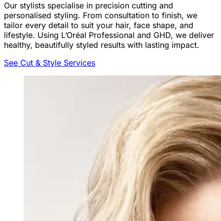
Our stylists specialise in precision cutting and
personalised styling. From consultation to finish, we
tailor every detail to suit your hair, face shape, and
lifestyle. Using L’Oréal Professional and GHD, we deliver
healthy, beautifully styled results with lasting impact.
See Cut & Style Services