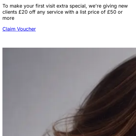
To make your first visit extra special, we're giving new
clients £20 off any service with a list price of £50 or
more
Claim Voucher