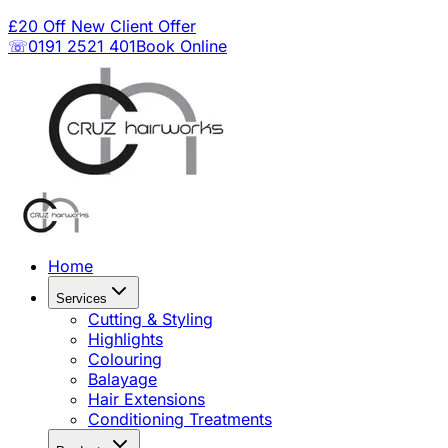
£20 Off New Client Offer
☏0191 2521 401
Book Online
Home
Services
Cutting & Styling
Highlights
Colouring
Balayage
Hair Extensions
Conditioning Treatments