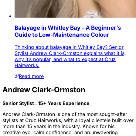
Balayage in Whitley Bay – A Beginner’s
Guide to Low-Maintenance Colour
Thinking about balayage in Whitley Bay? Senior
Stylist Andrew Clark-Ormston explains what it is,
why it’s popular, and what to expect at Cruz
Hairworks.
Read more
Andrew Clark-Ormston
Senior Stylist . 15+ Years Experience
Andrew Clark-Ormston is one of the most sought-after
stylists at Cruz Hairworks, with a loyal clientele built over
more than 15 years in the industry. Known for his
creative eye, calm confidence, and an unwavering