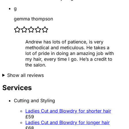
g
gemma thompson
Andrew has lots of patience, is very
methodical and meticulous. He takes a
lot of pride in doing an amazing job with
my hair, every time I go. He’s a credit to
the salon.
Show all reviews
Services
Cutting and Styling
Ladies Cut and Blowdry for shorter hair
£59
Ladies Cut and Blowdry for longer hair
£68