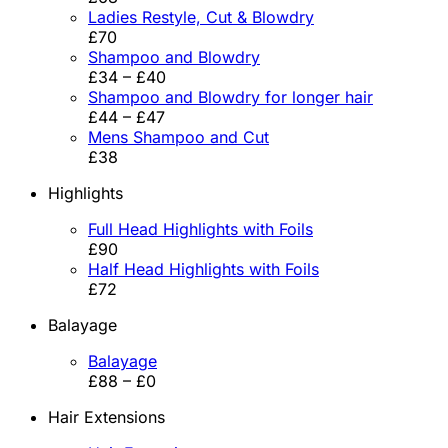
Ladies Restyle, Cut & Blowdry
£70
Shampoo and Blowdry
£34 – £40
Shampoo and Blowdry for longer hair
£44 – £47
Mens Shampoo and Cut
£38
Highlights
Full Head Highlights with Foils
£90
Half Head Highlights with Foils
£72
Balayage
Balayage
£88 – £0
Hair Extensions