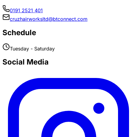
0191 2521 401
cruzhairworksltd@btconnect.com
Schedule
Tuesday - Saturday
Social Media