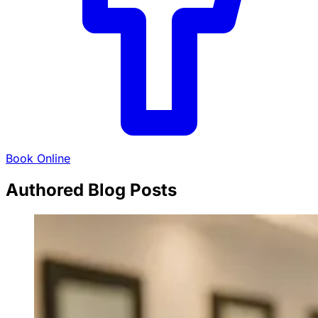
Book Online
Authored Blog Posts