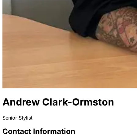
Andrew Clark-Ormston
Senior Stylist
Contact Information