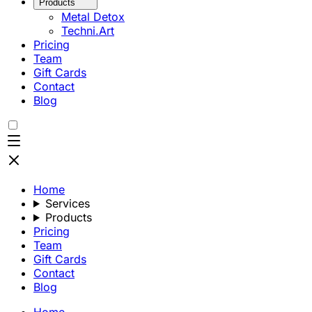
Products
Metal Detox
Techni.Art
Pricing
Team
Gift Cards
Contact
Blog
Home
Services
Products
Pricing
Team
Gift Cards
Contact
Blog