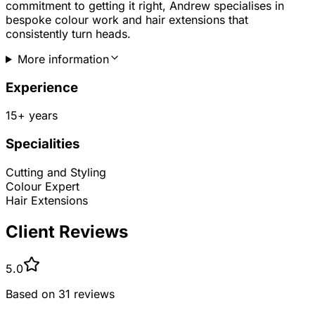
commitment to getting it right, Andrew specialises in
bespoke colour work and hair extensions that
consistently turn heads.
More information
Experience
15
+ years
Specialities
Cutting and Styling
Colour Expert
Hair Extensions
Client Reviews
5.0
Based on
31
reviews