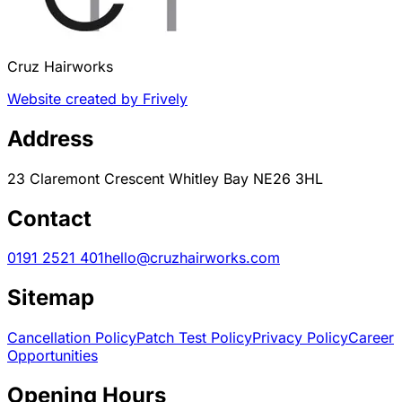
Cruz Hairworks
Website created by Frively
Address
23 Claremont Crescent Whitley Bay NE26 3HL
Contact
0191 2521 401
hello@cruzhairworks.com
Sitemap
Cancellation Policy
Patch Test Policy
Privacy Policy
Career
Opportunities
Opening Hours