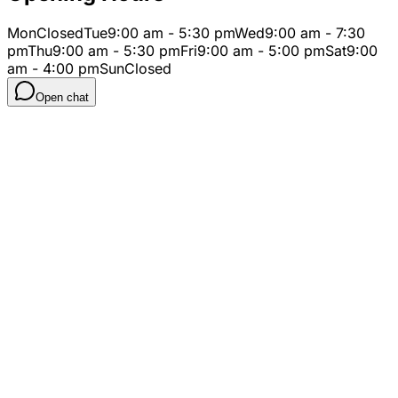
Mon
Closed
Tue
9:00 am - 5:30 pm
Wed
9:00 am - 7:30
pm
Thu
9:00 am - 5:30 pm
Fri
9:00 am - 5:00 pm
Sat
9:00
am - 4:00 pm
Sun
Closed
Open chat