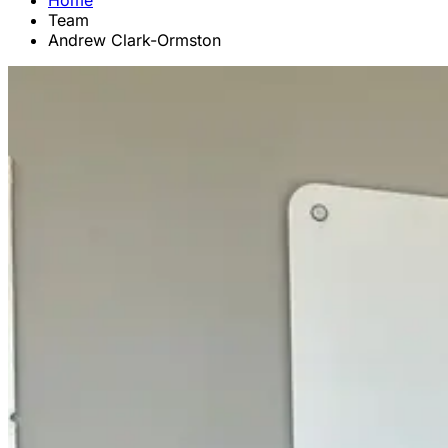
Home
Team
Andrew Clark-Ormston