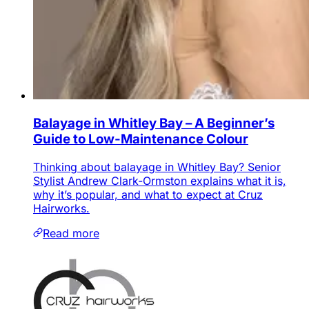
Balayage in Whitley Bay – A Beginner’s
Guide to Low-Maintenance Colour
Thinking about balayage in Whitley Bay? Senior
Stylist Andrew Clark-Ormston explains what it is,
why it’s popular, and what to expect at Cruz
Hairworks.
Read more