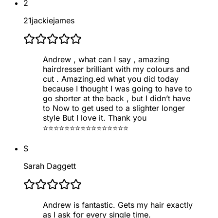
2
21jackiejames
Andrew , what can I say , amazing
hairdresser brilliant with my colours and
cut . Amazing.ed what you did today
because I thought I was going to have to
go shorter at the back , but I didn’t have
to Now to get used to a slighter longer
style But I love it. Thank you
⭐️⭐️⭐️⭐️⭐️⭐️⭐️⭐️⭐️⭐️⭐️⭐️⭐️⭐️⭐️⭐️
S
Sarah Daggett
Andrew is fantastic. Gets my hair exactly
as I ask for every single time.