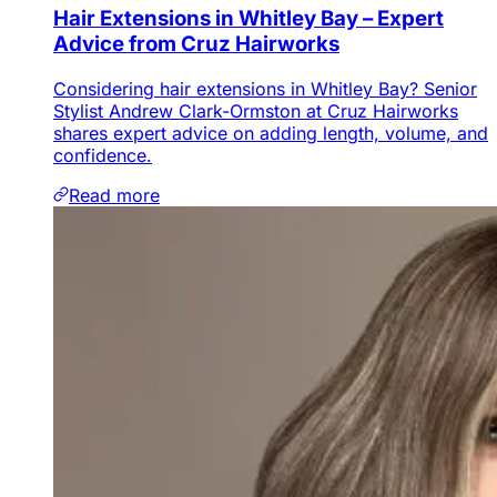
Hair Extensions in Whitley Bay – Expert
Advice from Cruz Hairworks
Considering hair extensions in Whitley Bay? Senior
Stylist Andrew Clark-Ormston at Cruz Hairworks
shares expert advice on adding length, volume, and
confidence.
Read more