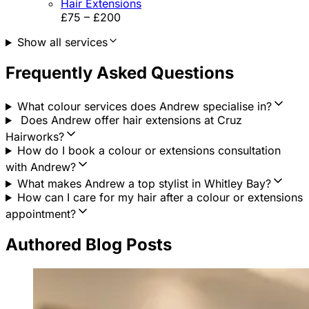
Hair Extensions
£75 – £200
Show all services
Frequently Asked Questions
What colour services does Andrew specialise in?
Does Andrew offer hair extensions at Cruz
Hairworks?
How do I book a colour or extensions consultation
with Andrew?
What makes Andrew a top stylist in Whitley Bay?
How can I care for my hair after a colour or extensions
appointment?
Authored Blog Posts