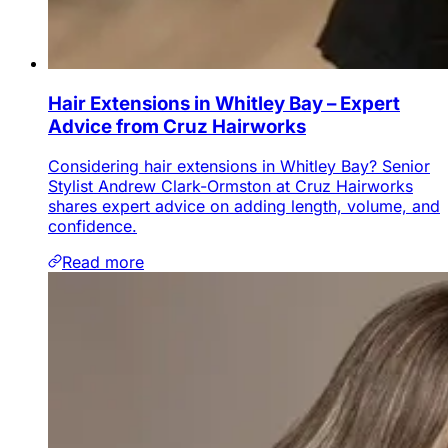
Hair Extensions in Whitley Bay – Expert
Advice from Cruz Hairworks
Considering hair extensions in Whitley Bay? Senior
Stylist Andrew Clark-Ormston at Cruz Hairworks
shares expert advice on adding length, volume, and
confidence.
Read more