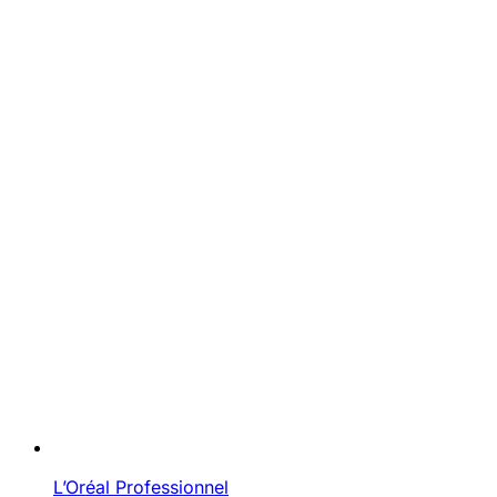
L’Oréal Professionnel