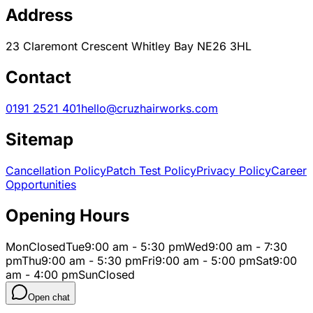
Address
23 Claremont Crescent Whitley Bay NE26 3HL
Contact
0191 2521 401
hello@cruzhairworks.com
Sitemap
Cancellation Policy
Patch Test Policy
Privacy Policy
Career
Opportunities
Opening Hours
Mon
Closed
Tue
9:00 am - 5:30 pm
Wed
9:00 am - 7:30
pm
Thu
9:00 am - 5:30 pm
Fri
9:00 am - 5:00 pm
Sat
9:00
am - 4:00 pm
Sun
Closed
Open chat