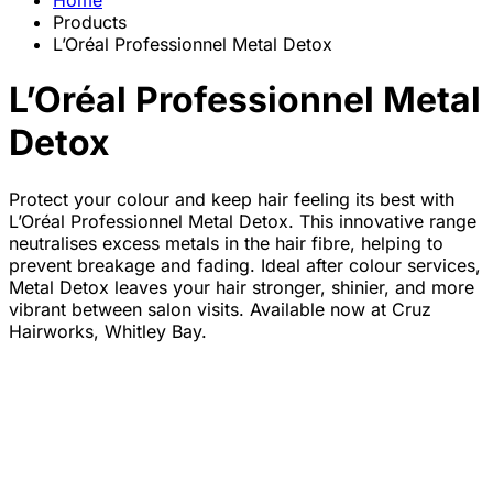
Home
Products
L’Oréal Professionnel Metal Detox
L’Oréal Professionnel Metal
Detox
Protect your colour and keep hair feeling its best with
L’Oréal Professionnel Metal Detox. This innovative range
neutralises excess metals in the hair fibre, helping to
prevent breakage and fading. Ideal after colour services,
Metal Detox leaves your hair stronger, shinier, and more
vibrant between salon visits. Available now at Cruz
Hairworks, Whitley Bay.