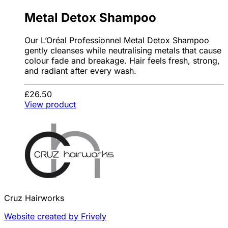
Metal Detox Shampoo
Our L’Oréal Professionnel Metal Detox Shampoo
gently cleanses while neutralising metals that cause
colour fade and breakage. Hair feels fresh, strong,
and radiant after every wash.
£26.50
View product
Cruz Hairworks
Website created by Frively