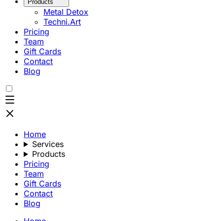
Products
Metal Detox
Techni.Art
Pricing
Team
Gift Cards
Contact
Blog
Home
Services
Products
Pricing
Team
Gift Cards
Contact
Blog