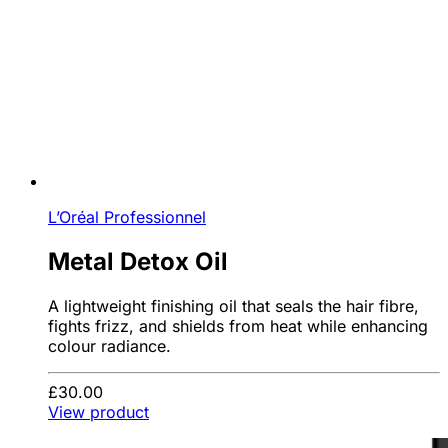
L’Oréal Professionnel
Metal Detox Oil
A lightweight finishing oil that seals the hair fibre,
fights frizz, and shields from heat while enhancing
colour radiance.
£30.00
View product