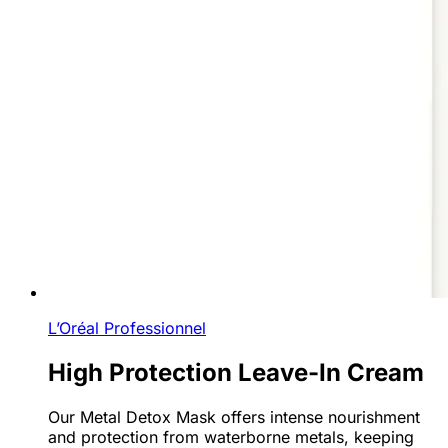
L’Oréal Professionnel
High Protection Leave-In Cream
Our Metal Detox Mask offers intense nourishment
and protection from waterborne metals, keeping