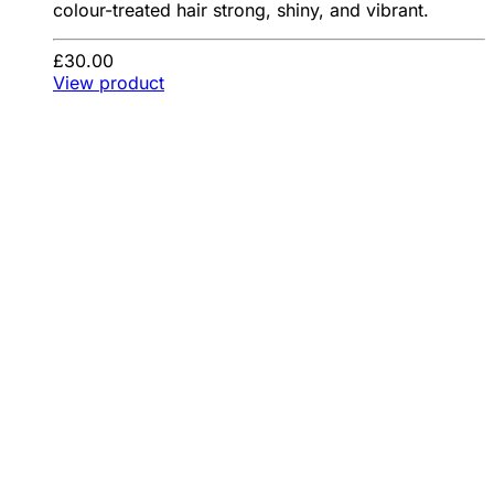
colour-treated hair strong, shiny, and vibrant.
£30.00
View product