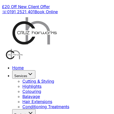
£20 Off New Client Offer
☏0191 2521 401
Book Online
Home
Services
Cutting & Styling
Highlights
Colouring
Balayage
Hair Extensions
Conditioning Treatments