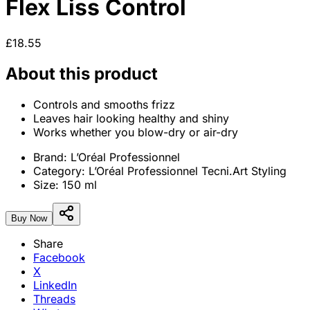
Flex Liss Control
£18.55
About this product
Controls and smooths frizz
Leaves hair looking healthy and shiny
Works whether you blow-dry or air-dry
Brand:
L’Oréal Professionnel
Category:
L’Oréal Professionnel Tecni.Art Styling
Size:
150 ml
Buy Now
Share
Facebook
X
LinkedIn
Threads