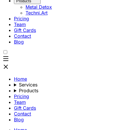
Products
Metal Detox
Techni.Art
Pricing
Team
Gift Cards
Contact
Blog
Home
Services
Products
Pricing
Team
Gift Cards
Contact
Blog