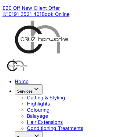
£20 Off New Client Offer
☏0191 2521 401
Book Online
Home
Services
Cutting & Styling
Highlights
Colouring
Balayage
Hair Extensions
Conditioning Treatments