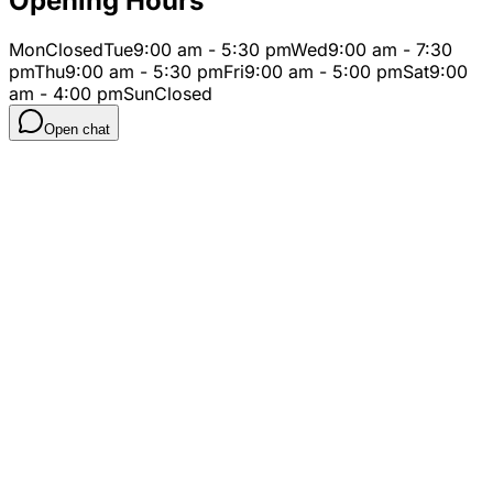
Opening Hours
Mon
Closed
Tue
9:00 am - 5:30 pm
Wed
9:00 am - 7:30
pm
Thu
9:00 am - 5:30 pm
Fri
9:00 am - 5:00 pm
Sat
9:00
am - 4:00 pm
Sun
Closed
Open chat