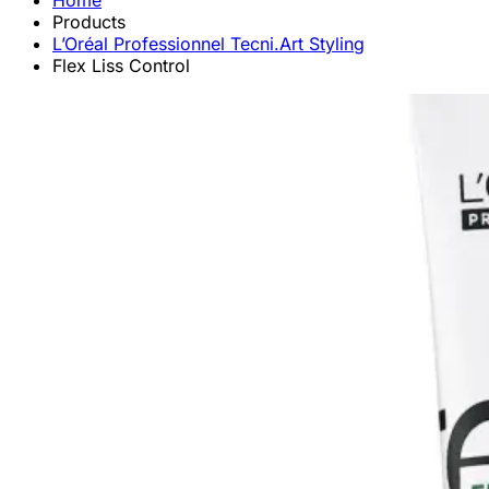
Home
Products
L’Oréal Professionnel Tecni.Art Styling
Flex Liss Control