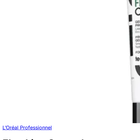
L’Oréal Professionnel