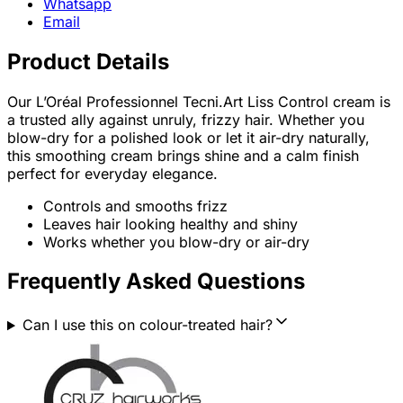
Whatsapp
Email
Product Details
Our L’Oréal Professionnel Tecni.Art Liss Control cream is
a trusted ally against unruly, frizzy hair. Whether you
blow-dry for a polished look or let it air-dry naturally,
this smoothing cream brings shine and a calm finish
perfect for everyday elegance.
Controls and smooths frizz
Leaves hair looking healthy and shiny
Works whether you blow-dry or air-dry
Frequently Asked Questions
Can I use this on colour-treated hair?