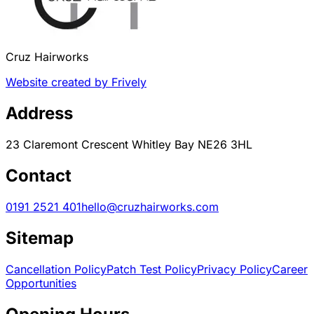
Cruz Hairworks
Website created by Frively
Address
23 Claremont Crescent Whitley Bay NE26 3HL
Contact
0191 2521 401
hello@cruzhairworks.com
Sitemap
Cancellation Policy
Patch Test Policy
Privacy Policy
Career
Opportunities