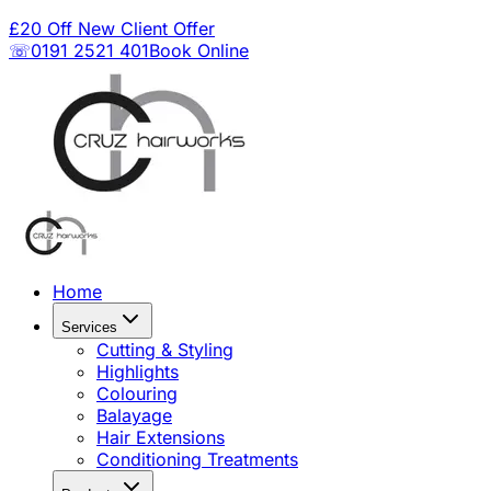
£20 Off New Client Offer
☏0191 2521 401
Book Online
Home
Services
Cutting & Styling
Highlights
Colouring
Balayage
Hair Extensions
Conditioning Treatments