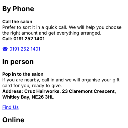
By Phone
Call the salon
Prefer to sort it in a quick call. We will help you choose
the right amount and get everything arranged.
Call:
0191 252 1401
☎ 0191 252 1401
In person
Pop in to the salon
If you are nearby, call in and we will organise your gift
card for you, ready to give.
Address:
Cruz Hairworks, 23 Claremont Crescent,
Whitley Bay, NE26 3HL
Find Us
Online