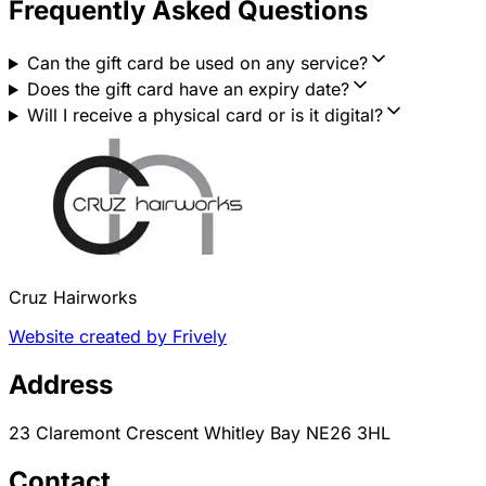
Frequently Asked Questions
Can the gift card be used on any service?
Does the gift card have an expiry date?
Will I receive a physical card or is it digital?
Cruz Hairworks
Website created by Frively
Address
23 Claremont Crescent Whitley Bay NE26 3HL
Contact