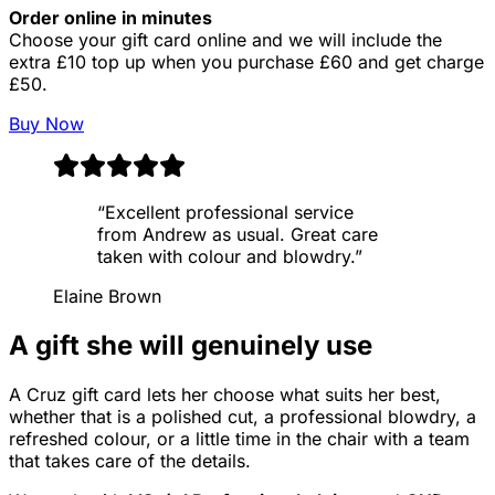
Order online in minutes
Choose your gift card online and we will include the
extra £10 top up when you purchase £60 and get charge
£50.
Buy Now
“
Excellent professional service
from Andrew as usual. Great care
taken with colour and blowdry.
”
Elaine Brown
A gift she will genuinely use
A Cruz gift card lets her choose what suits her best,
whether that is a polished cut, a professional blowdry, a
refreshed colour, or a little time in the chair with a team
that takes care of the details.