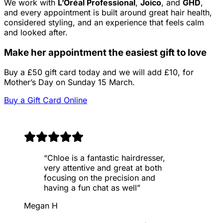
We work with
L’Oréal Professional
,
Joico
, and
GHD
,
and every appointment is built around great hair health,
considered styling, and an experience that feels calm
and looked after.
Make her appointment the easiest gift to love
Buy a £50 gift card today and we will add £10, for
Mother’s Day on Sunday 15 March.
Buy a Gift Card Online
“
Chloe is a fantastic hairdresser,
very attentive and great at both
focusing on the precision and
having a fun chat as well
”
Megan H