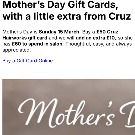
Mother’s Day Gift Cards,
with a little extra from Cruz
Mother’s Day is
Sunday 15 March
. Buy a
£50 Cruz
Hairworks gift card
and we will
add an extra £10
, so she
has
£60 to spend in salon
. Thoughtful, easy, and always
appreciated.
Buy a Gift Card Online