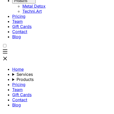
Products
Metal Detox
Techni.Art
Pricing
Team
Gift Cards
Contact
Blog
Home
Services
Products
Pricing
Team
Gift Cards
Contact
Blog