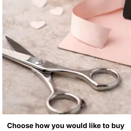
Choose how you would like to buy