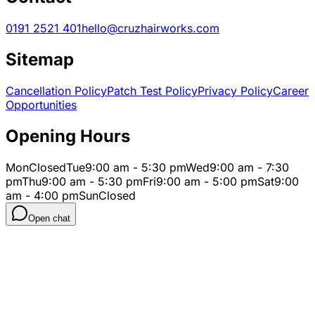
0191 2521 401
hello@cruzhairworks.com
Sitemap
Cancellation Policy
Patch Test Policy
Privacy Policy
Career
Opportunities
Opening Hours
Mon
Closed
Tue
9:00 am - 5:30 pm
Wed
9:00 am - 7:30
pm
Thu
9:00 am - 5:30 pm
Fri
9:00 am - 5:00 pm
Sat
9:00
am - 4:00 pm
Sun
Closed
Open chat